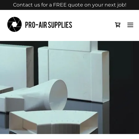
Contact us for a FREE quote on your next job!