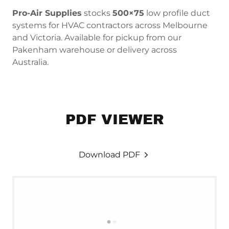
Pro-Air Supplies
stocks
500×75
low profile duct
systems for HVAC contractors across Melbourne
and Victoria. Available for pickup from our
Pakenham warehouse or delivery across
Australia.
PDF VIEWER
Download PDF