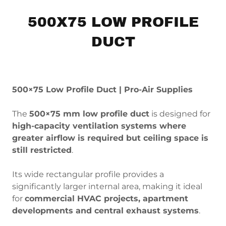
500X75 LOW PROFILE
DUCT
500×75 Low Profile Duct | Pro-Air Supplies
The
500×75 mm low profile duct
is designed for
high-capacity ventilation systems where
greater airflow is required but ceiling space is
still restricted
.
Its wide rectangular profile provides a
significantly larger internal area, making it ideal
for
commercial HVAC projects, apartment
developments and central exhaust systems
.