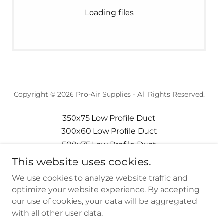
Loading files
Copyright © 2026 Pro-Air Supplies - All Rights Reserved.
350x75 Low Profile Duct
300x60 Low Profile Duct
500x75 Low Profile Duct
Privacy Policy
This website uses cookies.
Terms and Conditions
We use cookies to analyze website traffic and
220x90 Low Profile Duct
optimize your website experience. By accepting
our use of cookies, your data will be aggregated
with all other user data.