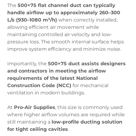
The
500×75 flat channel duct can typically
handle airflow up to approximately 260–300
L/s (930–1080 m³/h)
when correctly installed,
allowing efficient air movement while
maintaining controlled air velocity and low-
pressure loss. The smooth internal surface helps
improve system efficiency and minimize noise.
Importantly, the
500×75 duct assists designers
and contractors in meeting the airflow
requirements of the latest National
Construction Code (NCC)
for mechanical
ventilation in modern buildings.
At
Pro-Air Supplies
, this size is commonly used
where higher airflow volumes are required while
still maintaining a
low-profile ducting solution
for tight ceiling cavities
.