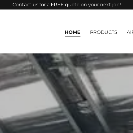
Contact us for a FREE quote on your next job!
HOME
PRODUCTS
AI