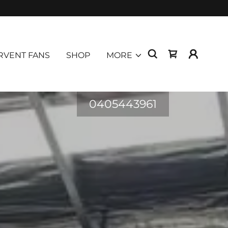
RVENT FANS
SHOP
MORE
0405443961